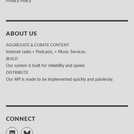
Privacy Policy
ABOUT US
AGGREGATE & CURATE CONTENT
Internet radio + Podcasts, + Music Services.
BUILD
Our system is built for reliability and speed.
DISTRIBUTE
Our API is made to be implemented quickly and painlessly.
CONNECT
LinkedIn
Bluesky