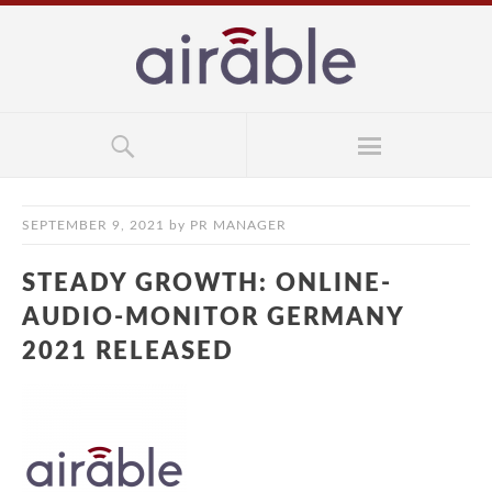
SEPTEMBER 9, 2021
by
PR MANAGER
STEADY GROWTH: ONLINE-
AUDIO-MONITOR GERMANY
2021 RELEASED