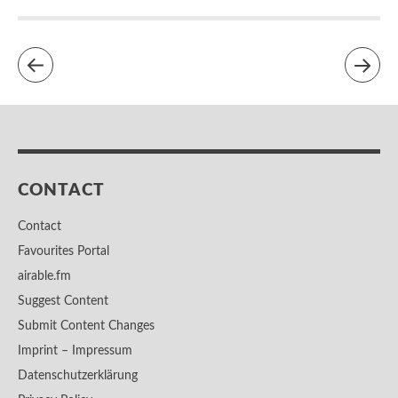
CONTACT
Contact
Favourites Portal
airable.fm
Suggest Content
Submit Content Changes
Imprint – Impressum
Datenschutzerklärung