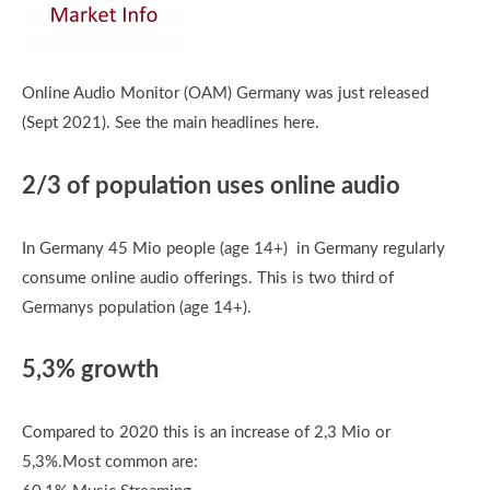
Online Audio Monitor (OAM) Germany was just released
(Sept 2021). See the main headlines here.
2/3 of population uses online audio
In Germany 45 Mio people (age 14+) in Germany regularly
consume online audio offerings. This is two third of
Germanys population (age 14+).
5,3% growth
Compared to 2020 this is an increase of 2,3 Mio or
5,3%.Most common are: