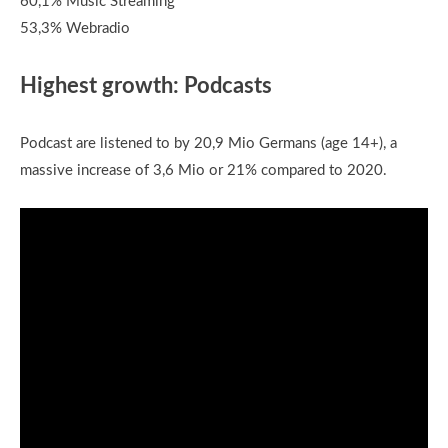
60,1% Music Streaming
53,3% Webradio
Highest growth: Podcasts
Podcast are listened to by 20,9 Mio Germans (age 14+), a
massive increase of 3,6 Mio or 21% compared to 2020.