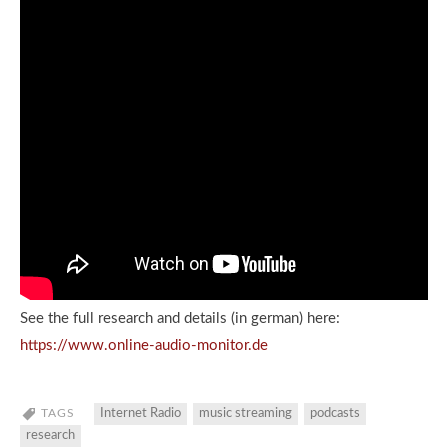
See the full research and details (in german) here:
https://www.online-audio-monitor.de
TAGS
Internet Radio
music streaming
podcasts
research