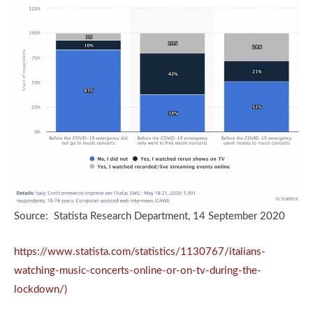
Source: Statista Research Department, 14 September 2020
https://www.statista.com/statistics/1130767/italians-
watching-music-concerts-online-or-on-tv-during-the-
lockdown/)