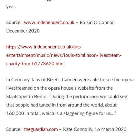
year.
Source:
www.independent.co.uk
– Roisin O’Connor,
December 2020
https://www.independent.co.uk/arts-
entertainment/music/news/louis-tomlinson-livestream-
charity-tour-b1773620.html
In Germany, fans of Bizet’s Carmen were able to see the opera
livestreamed on the opera house’s website from the
Staatsoper in Berlin. “During the performance we could see
that people had tuned in from around the world, about
160,000 in total, which is a staggering figure for us…”.
Source:
theguardian.com
– Kate Connolly, 16 March 2020