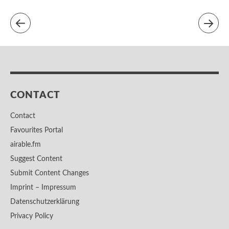
CONTACT
Contact
Favourites Portal
airable.fm
Suggest Content
Submit Content Changes
Imprint – Impressum
Datenschutzerklärung
Privacy Policy