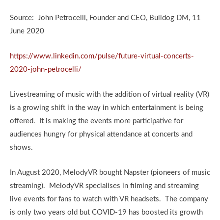
Source: John Petrocelli, Founder and CEO, Bulldog DM, 11
June 2020
https://www.linkedin.com/pulse/future-virtual-concerts-
2020-john-petrocelli/
Livestreaming of music with the addition of virtual reality (VR)
is a growing shift in the way in which entertainment is being
offered. It is making the events more participative for
audiences hungry for physical attendance at concerts and
shows.
In August 2020, MelodyVR bought Napster (pioneers of music
streaming). MelodyVR specialises in filming and streaming
live events for fans to watch with VR headsets. The company
is only two years old but COVID-19 has boosted its growth