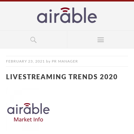
FEBRUARY 23, 2021
by
PR MANAGER
LIVESTREAMING TRENDS 2020