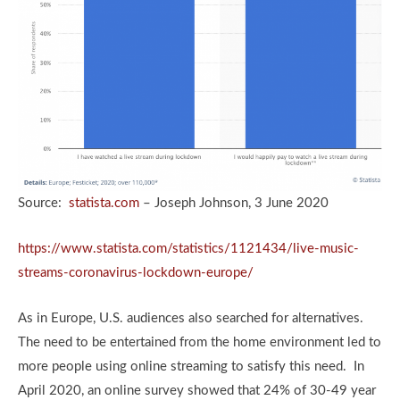
Source:
statista.com
– Joseph Johnson, 3 June 2020
https://www.statista.com/statistics/1121434/live-music-
streams-coronavirus-lockdown-europe/
As in Europe, U.S. audiences also searched for alternatives.
The need to be entertained from the home environment led to
more people using online streaming to satisfy this need. In
April 2020, an online survey showed that 24% of 30-49 year