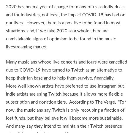
2020 has been a year of change for many of us as individuals
and for industries, not least, the impact COVID-19 has had on
our lives. However, there is a positive to be found in most
situations and, if we take 2020 as a whole, there are
unmistakable signs of optimism to be found in the music
livestreaming market.
Many musicians whose live concerts and tours were cancelled
due to COVID-19 have turned to Twitch as an alternative to
keep their fan base and to help them survive, financially.
More well known artists have preferred to use Instagram but
indie artists are using Twitch because it allows more flexible
subscription and donation tiers. According to The Verge, “For
now, the musicians say Twitch is only recouping a fraction of
lost funds, but they believe it will become more sustainable.
And many say they intend to maintain their Twitch presence