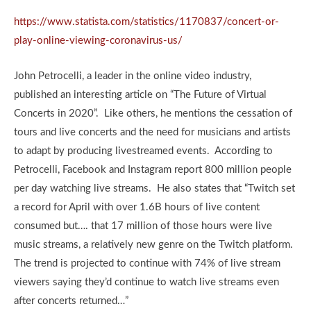
https://www.statista.com/statistics/1170837/concert-or-
play-online-viewing-coronavirus-us/
John Petrocelli, a leader in the online video industry,
published an interesting article on “The Future of Virtual
Concerts in 2020”. Like others, he mentions the cessation of
tours and live concerts and the need for musicians and artists
to adapt by producing livestreamed events. According to
Petrocelli, Facebook and Instagram report 800 million people
per day watching live streams. He also states that “Twitch set
a record for April with over 1.6B hours of live content
consumed but…. that 17 million of those hours were live
music streams, a relatively new genre on the Twitch platform.
The trend is projected to continue with 74% of live stream
viewers saying they’d continue to watch live streams even
after concerts returned…”