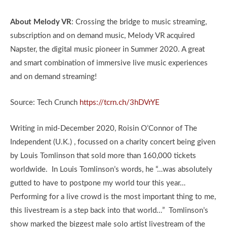
About Melody VR
: Crossing the bridge to music streaming,
subscription and on demand music, Melody VR acquired
Napster, the digital music pioneer in Summer 2020. A great
and smart combination of immersive live music experiences
and on demand streaming!
Source: Tech Crunch
https://tcrn.ch/3hDVrYE
Writing in mid-December 2020, Roisin O’Connor of The
Independent (U.K.) , focussed on a charity concert being given
by Louis Tomlinson that sold more than 160,000 tickets
worldwide. In Louis Tomlinson’s words, he “…was absolutely
gutted to have to postpone my world tour this year…
Performing for a live crowd is the most important thing to me,
this livestream is a step back into that world…” Tomlinson’s
show marked the biggest male solo artist livestream of the