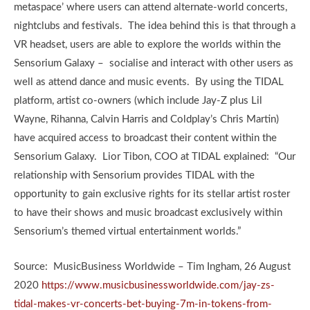
metaspace’ where users can attend alternate-world concerts,
nightclubs and festivals. The idea behind this is that through a
VR headset, users are able to explore the worlds within the
Sensorium Galaxy – socialise and interact with other users as
well as attend dance and music events. By using the TIDAL
platform, artist co-owners (which include Jay-Z plus Lil
Wayne, Rihanna, Calvin Harris and Coldplay’s Chris Martin)
have acquired access to broadcast their content within the
Sensorium Galaxy. Lior Tibon, COO at TIDAL explained: “Our
relationship with Sensorium provides TIDAL with the
opportunity to gain exclusive rights for its stellar artist roster
to have their shows and music broadcast exclusively within
Sensorium’s themed virtual entertainment worlds.”
Source: MusicBusiness Worldwide – Tim Ingham, 26 August
2020
https://www.musicbusinessworldwide.com/jay-zs-
tidal-makes-vr-concerts-bet-buying-7m-in-tokens-from-