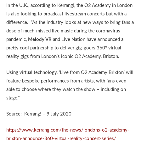
In the U.K., according to Kerrang!, the O2 Academy in London
is also looking to broadcast livestream concerts but with a
difference. “As the industry looks at new ways to bring fans a
dose of much-missed live music during the coronavirus
pandemic,
Melody VR
and Live Nation have announced a
pretty cool partnership to deliver gig-goers 360° virtual
reality gigs from London’s iconic O2 Academy, Brixton.
Using virtual technology, ‘Live from O2 Academy Brixton’ will
feature bespoke performances from artists, with fans even
able to choose where they watch the show – including on
stage.”
Source: Kerrang! – 9 July 2020
https://www.kerrang.com/the-news/londons-o2-academy-
brixton-announce-360-virtual-reality-concert-series/