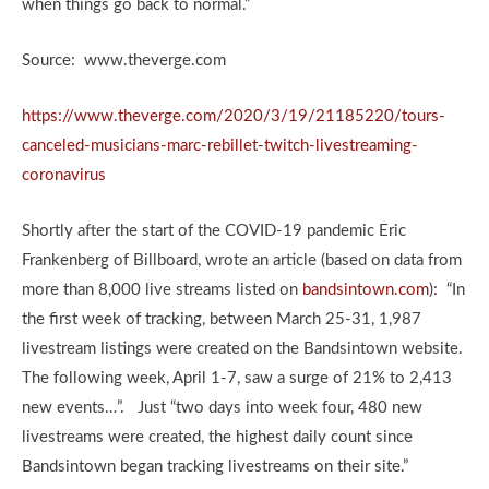
when things go back to normal.”
Source: www.theverge.com
https://www.theverge.com/2020/3/19/21185220/tours-
canceled-musicians-marc-rebillet-twitch-livestreaming-
coronavirus
Shortly after the start of the COVID-19 pandemic Eric
Frankenberg of Billboard, wrote an article (based on data from
more than 8,000 live streams listed on
bandsintown.com
): “In
the first week of tracking, between March 25-31, 1,987
livestream listings were created on the Bandsintown website.
The following week, April 1-7, saw a surge of 21% to 2,413
new events…”. Just “two days into week four, 480 new
livestreams were created, the highest daily count since
Bandsintown began tracking livestreams on their site.”