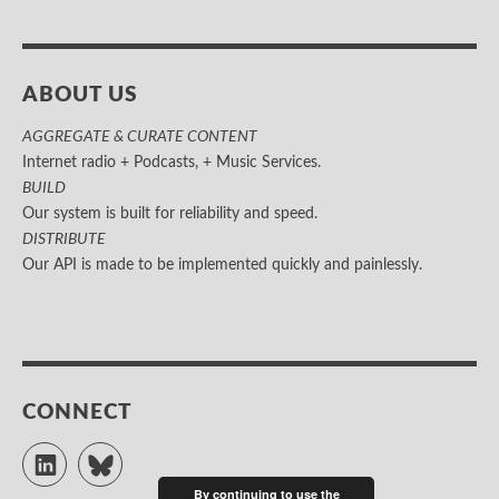
ABOUT US
AGGREGATE & CURATE CONTENT
Internet radio + Podcasts, + Music Services.
BUILD
Our system is built for reliability and speed.
DISTRIBUTE
Our API is made to be implemented quickly and painlessly.
CONNECT
LinkedIn
Bluesky
By continuing to use the