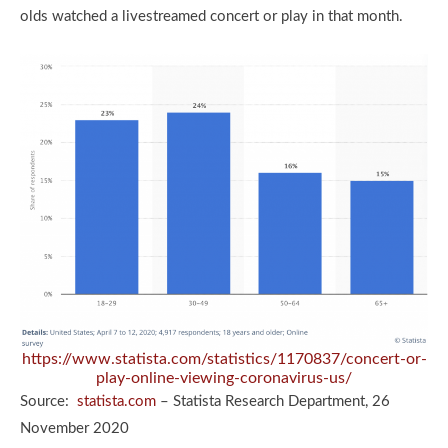
olds watched a livestreamed concert or play in that month.
https://www.statista.com/statistics/1170837/concert-or-
play-online-viewing-coronavirus-us/
Source:
statista.com
– Statista Research Department, 26
November 2020