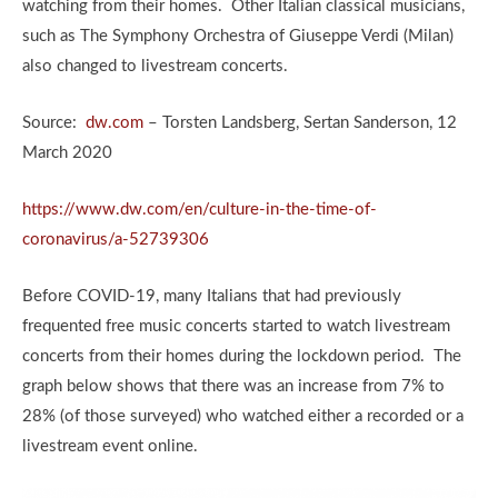
watching from their homes. Other Italian classical musicians,
such as The Symphony Orchestra of Giuseppe Verdi (Milan)
also changed to livestream concerts.
Source:
dw.com
– Torsten Landsberg, Sertan Sanderson, 12
March 2020
https://www.dw.com/en/culture-in-the-time-of-
coronavirus/a-52739306
Before COVID-19, many Italians that had previously
frequented free music concerts started to watch livestream
concerts from their homes during the lockdown period. The
graph below shows that there was an increase from 7% to
28% (of those surveyed) who watched either a recorded or a
livestream event online.