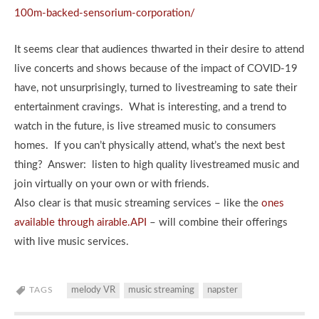
100m-backed-sensorium-corporation/
It seems clear that audiences thwarted in their desire to attend
live concerts and shows because of the impact of COVID-19
have, not unsurprisingly, turned to livestreaming to sate their
entertainment cravings. What is interesting, and a trend to
watch in the future, is live streamed music to consumers
homes. If you can’t physically attend, what’s the next best
thing? Answer: listen to high quality livestreamed music and
join virtually on your own or with friends.
Also clear is that music streaming services – like the
ones
available through airable.API
– will combine their offerings
with live music services.
TAGS
melody VR
music streaming
napster