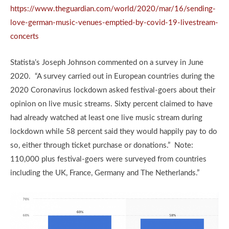
https://www.theguardian.com/world/2020/mar/16/sending-
love-german-music-venues-emptied-by-covid-19-livestream-
concerts
Statista’s Joseph Johnson commented on a survey in June
2020. “A survey carried out in European countries during the
2020 Coronavirus lockdown asked festival-goers about their
opinion on live music streams. Sixty percent claimed to have
had already watched at least one live music stream during
lockdown while 58 percent said they would happily pay to do
so, either through ticket purchase or donations.” Note:
110,000 plus festival-goers were surveyed from countries
including the UK, France, Germany and The Netherlands.”