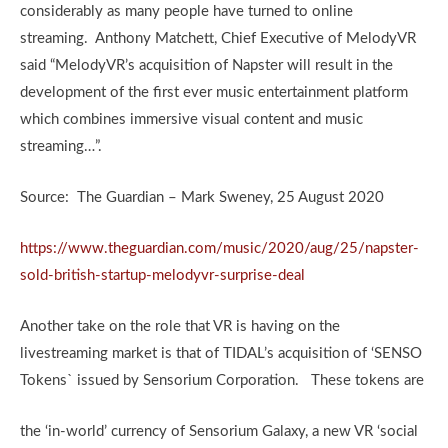
considerably as many people have turned to online
streaming. Anthony Matchett, Chief Executive of MelodyVR
said “MelodyVR’s acquisition of Napster will result in the
development of the first ever music entertainment platform
which combines immersive visual content and music
streaming…”.
Source: The Guardian – Mark Sweney, 25 August 2020
https://www.theguardian.com/music/2020/aug/25/napster-
sold-british-startup-melodyvr-surprise-deal
Another take on the role that VR is having on the
livestreaming market is that of TIDAL’s acquisition of ‘SENSO
Tokens` issued by Sensorium Corporation. These tokens are
the ‘in-world’ currency of Sensorium Galaxy, a new VR ‘social