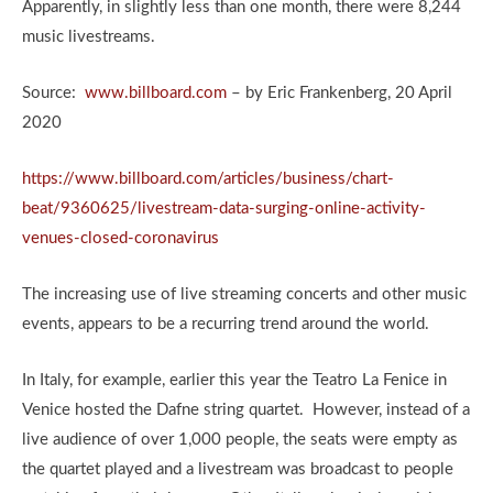
Apparently, in slightly less than one month, there were 8,244
music livestreams.
Source:
www.billboard.com
– by Eric Frankenberg, 20 April
2020
https://www.billboard.com/articles/business/chart-
beat/9360625/livestream-data-surging-online-activity-
venues-closed-coronavirus
The increasing use of live streaming concerts and other music
events, appears to be a recurring trend around the world.
In Italy, for example, earlier this year the Teatro La Fenice in
Venice hosted the Dafne string quartet. However, instead of a
live audience of over 1,000 people, the seats were empty as
the quartet played and a livestream was broadcast to people