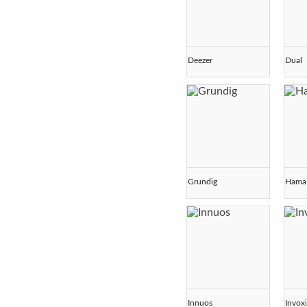
Deezer
Dual
Grundig
Hama
Innuos
Invox