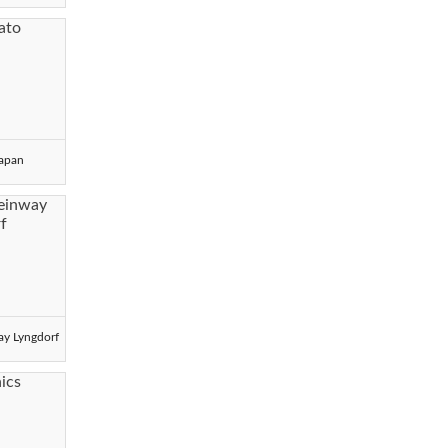
Japan
ay Lyngdorf