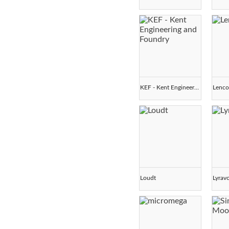
KEF - Kent Engineering and Foundry
Lenc
Loudt
Lyrav