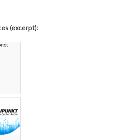
.
es (excerpt):