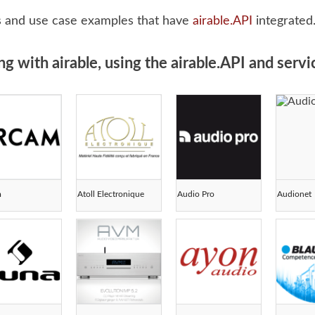
s and use case examples that have
airable.API
integrated
with airable, using the airable.API and servic
m
Atoll Electronique
Audio Pro
Audionet