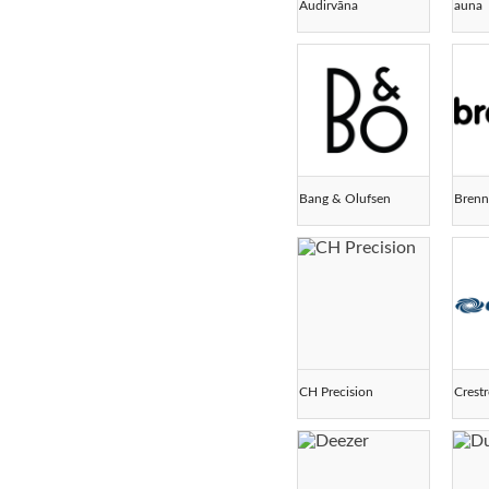
Audirvāna
auna
Bang & Olufsen
Bren
CH Precision
Crest