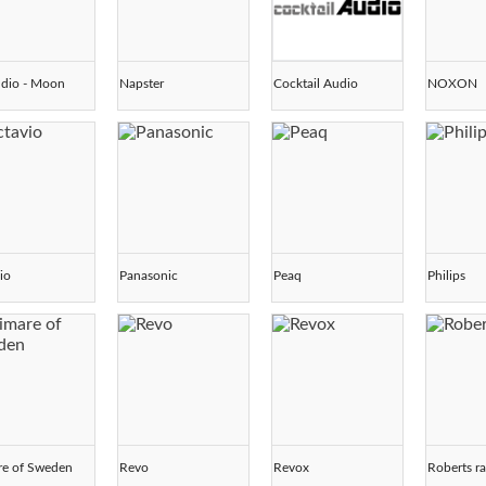
dio - Moon
Napster
Cocktail Audio
NOXON
io
Panasonic
Peaq
Philips
re of Sweden
Revo
Revox
Roberts r