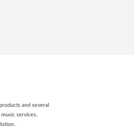
 products and several
 music services,
lution.