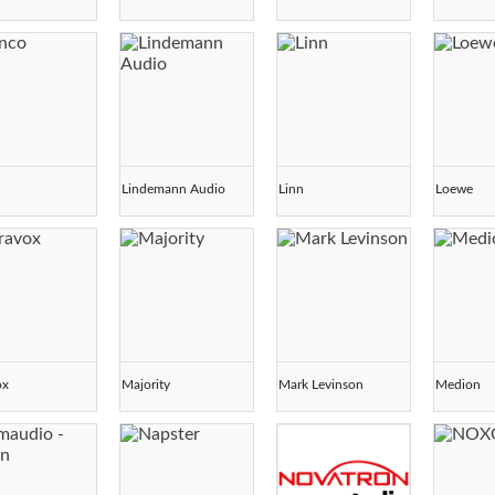
o
Lindemann Audio
Linn
Loewe
ox
Majority
Mark Levinson
Medion