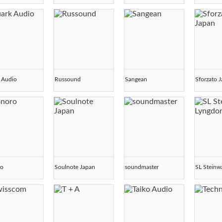
 Audio
Russound
Sangean
Sforzato 
ro
Soulnote Japan
soundmaster
SL Steinw