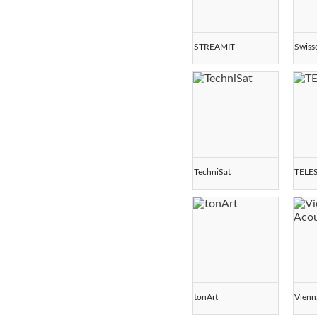
STREAMIT
Swis
TechniSat
TELE
tonArt
Vienn