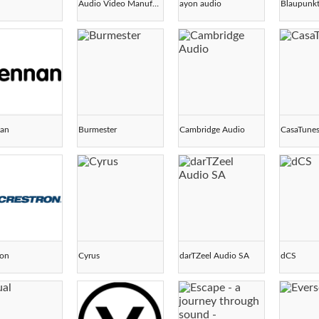
Audio Video Manufaktur
ayon audio
nan
Burmester
Cambridge Audio
CasaTune
ron
Cyrus
darTZeel Audio SA
dCS