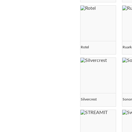
Rotel
Ruark
Silvercrest
Sono