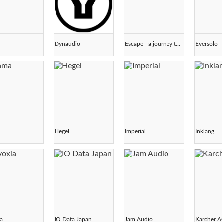
Dynaudio
Escape - a journey through sound -
Eversolo
Hegel
Imperial
Inklang
ia
IO Data Japan
Jam Audio
Karcher 