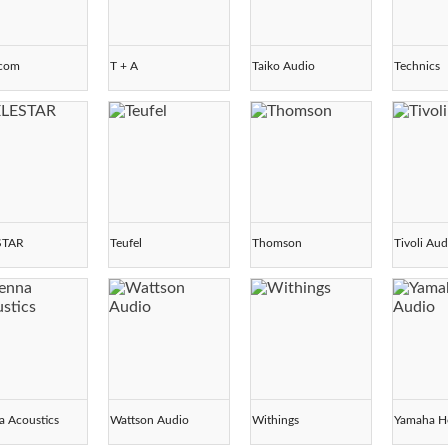
scom
T + A
Taiko Audio
Technics
STAR
Teufel
Thomson
Tivoli Aud
a Acoustics
Wattson Audio
Withings
Yamaha H