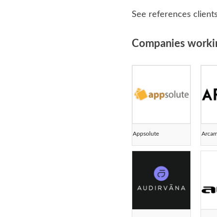
See references client
Companies working 
Appsolute
Arca