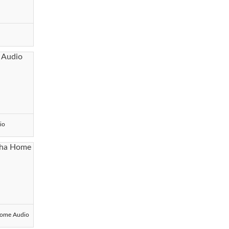
io
ome Audio