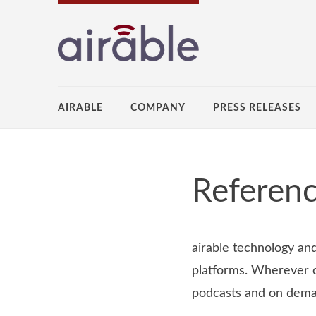
AIRABLE
COMPANY
PRESS RELEASES
Referenc
airable technology an
platforms. Wherever c
podcasts and on dem