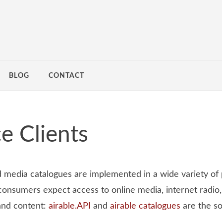
BLOG
CONTACT
e Clients
d media catalogues are implemented in a wide variety of
onsumers expect access to online media, internet radio,
and content:
airable.API
and
airable catalogues
are the so