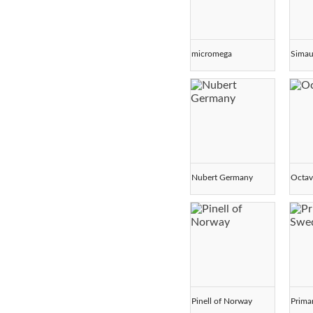
micromega
Simau
Nubert Germany
Octav
Pinell of Norway
Prima