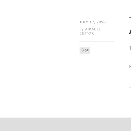
JULY 17, 2020
by
AIRABLE
EDITOR
Blog