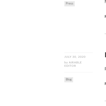
Press
JULY 30, 2020
by
AIRABLE
EDITOR
Blog