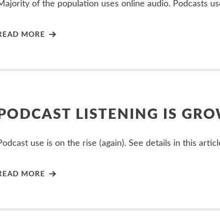
Majority of the population uses online audio. Podcasts us
READ MORE
PODCAST LISTENING IS GR
Podcast use is on the rise (again). See details in this articl
READ MORE