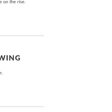
e on the rise.
OWING
e.