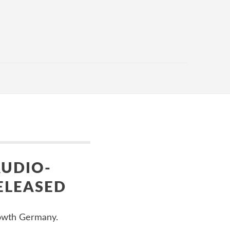
AUDIO-
ELEASED
rowth Germany.