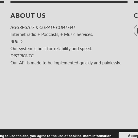
ABOUT US
AGGREGATE & CURATE CONTENT
Internet radio + Podcasts, + Music Services.
BUILD
Our system is built for reliability and speed.
DISTRIBUTE
Our API is made to be implemented quickly and painlessly.
Acce
ng to use the site, you agree to the use of cookies.
more information