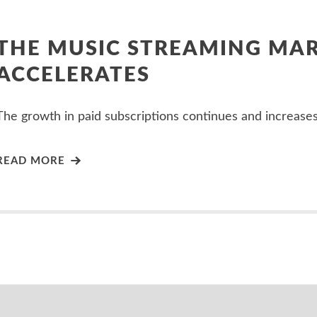
THE MUSIC STREAMING MA
ACCELERATES
The growth in paid subscriptions continues and increases
READ MORE