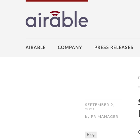
AIRABLE
COMPANY
PRESS RELEASES
SEPTEMBER 9,
2021
by
PR MANAGER
Blog