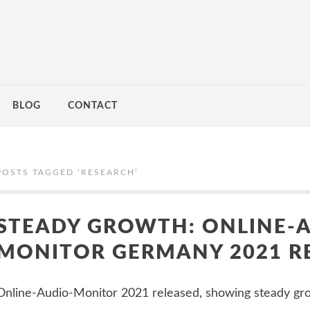
BLOG
CONTACT
POSTS TAGGED ‘
RESEARCH
’
STEADY GROWTH: ONLINE-
MONITOR GERMANY 2021 R
Online-Audio-Monitor 2021 released, showing steady g