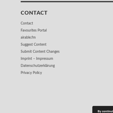
CONTACT
Contact
Favourites Portal
airable.fm
Suggest Content
Submit Content Changes
Imprint – Impressum
Datenschutzerklärung
Privacy Policy
By continui