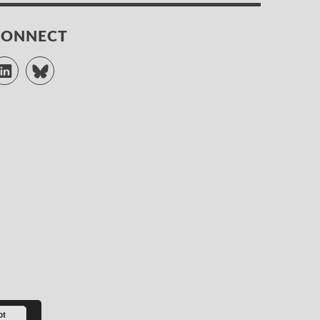
CONNECT
LinkedIn
Bluesky
pt