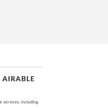
 AIRABLE
 services, including