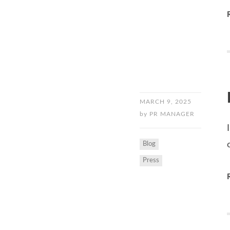
MARCH 9, 2025
by
PR MANAGER
Blog
Press