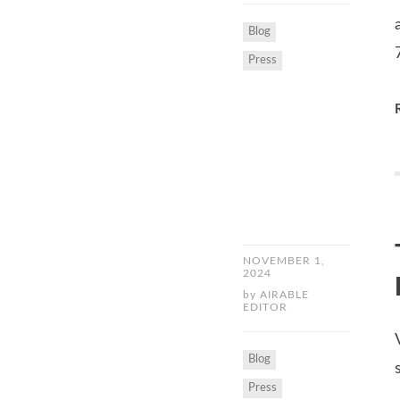
Blog
Press
NOVEMBER 1,
2024
by
AIRABLE
EDITOR
Blog
Press