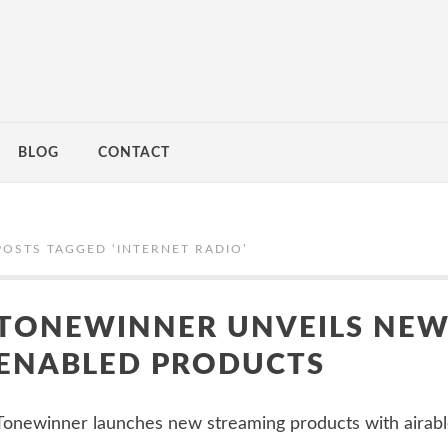
BLOG
CONTACT
POSTS TAGGED ‘
INTERNET RADIO
’
TONEWINNER UNVEILS NEW
ENABLED PRODUCTS
Tonewinner launches new streaming products with airable