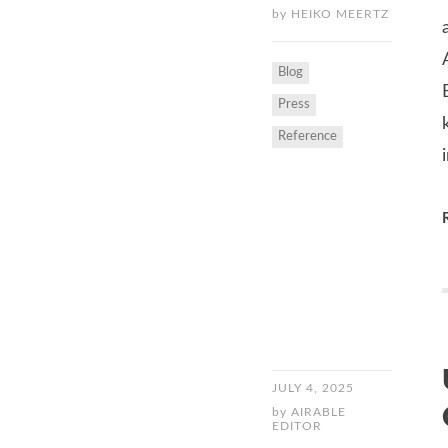
by
HEIKO MEERTZ
Blog
Press
Reference
JULY 4, 2025
by
AIRABLE
EDITOR