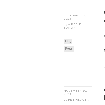
FEBRUARY 13,
2025
by
AIRABLE
EDITOR
Blog
Press
NOVEMBER 10,
2024
by
PR MANAGER