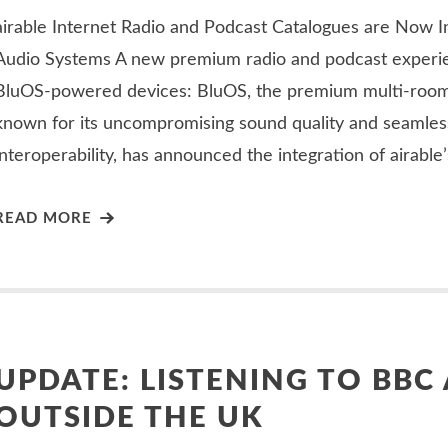
airable Internet Radio and Podcast Catalogues are Now I
Audio Systems A new premium radio and podcast experie
BluOS-powered devices: BluOS, the premium multi-roo
known for its uncompromising sound quality and seamles
interoperability, has announced the integration of airable
READ MORE
UPDATE: LISTENING TO BBC
OUTSIDE THE UK