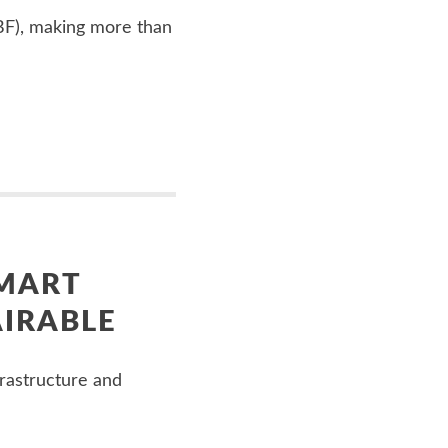
WBF), making more than
SMART
AIRABLE
rastructure and