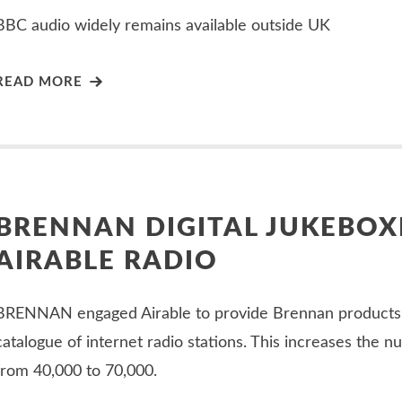
BBC audio widely remains available outside UK
READ MORE
BRENNAN DIGITAL JUKEBOX
AIRABLE RADIO
BRENNAN engaged Airable to provide Brennan products
catalogue of internet radio stations. This increases the n
from 40,000 to 70,000.