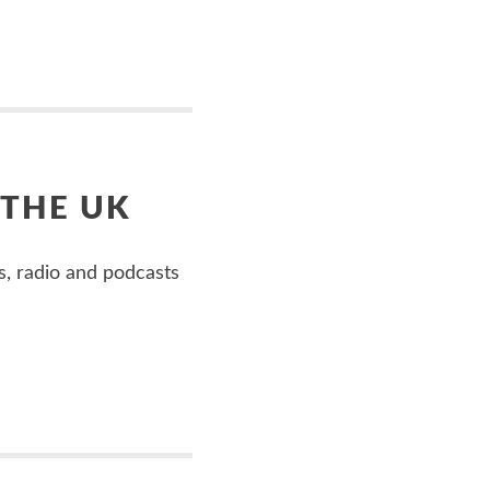
 THE UK
s, radio and podcasts