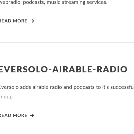
webradio, podcasts, music streaming services.
READ MORE
EVERSOLO-AIRABLE-RADIO
Eversolo adds airable radio and podcasts to it’s successfu
lineup
READ MORE