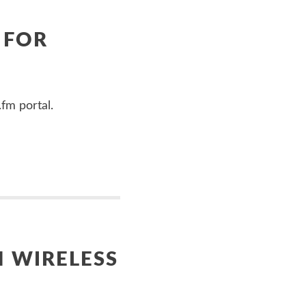
 FOR
fm portal.
H WIRELESS