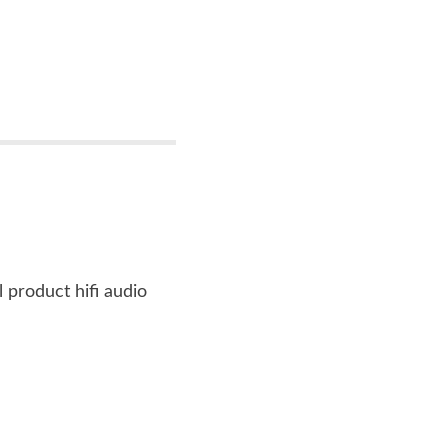
l product hifi audio