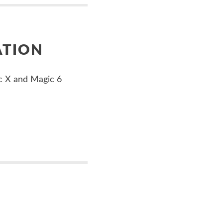
ATION
c X and Magic 6
E