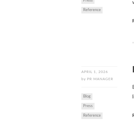
Press
Reference
APRIL 1, 2026
by
PR MANAGER
Blog
Press
Reference