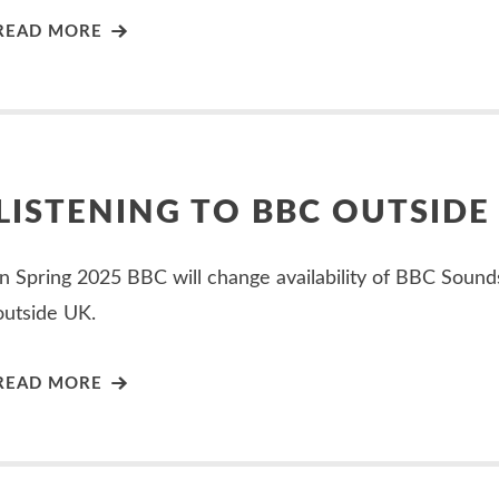
READ MORE
LISTENING TO BBC OUTSIDE
In Spring 2025 BBC will change availability of BBC Sound
outside UK.
READ MORE