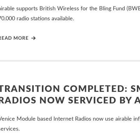
airable supports British Wireless for the Bling Fund (B
70.000 radio stations available.
READ MORE
TRANSITION COMPLETED: 
RADIOS NOW SERVICED BY 
Venice Module based Internet Radios now use airable inf
services.