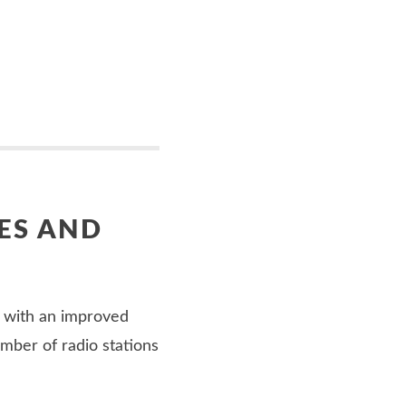
ES AND
 with an improved
umber of radio stations