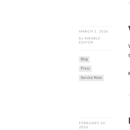
MARCH 1, 2026
by
AIRABLE
EDITOR
Blog
Press
Service Note
FEBRUARY 24,
2026