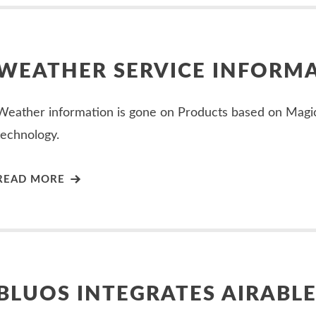
WEATHER SERVICE INFORM
Weather information is gone on Products based on Magi
technology.
READ MORE
BLUOS INTEGRATES AIRABL