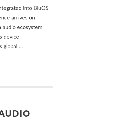
ntegrated into BluOS
nce arrives on
m audio ecosystem
s device
’s global …
 AUDIO