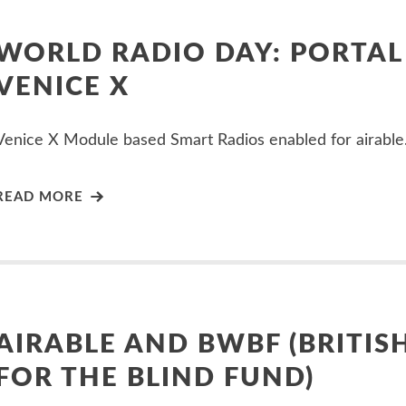
WORLD RADIO DAY: PORTAL
VENICE X
Venice X Module based Smart Radios enabled for airable.
READ MORE
AIRABLE AND BWBF (BRITIS
FOR THE BLIND FUND)