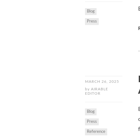
Blog
Press
MARCH 26, 2025
by
AIRABLE
EDITOR
Blog
Press
Reference