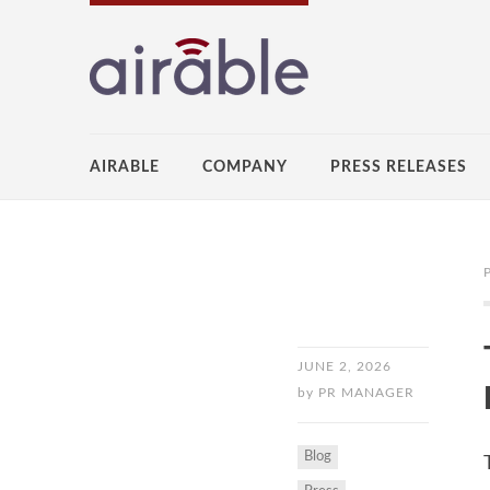
AIRABLE
COMPANY
PRESS RELEASES
JUNE 2, 2026
by
PR MANAGER
Blog