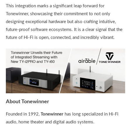
This integration marks a significant leap forward for
Tonewinner, showcasing their commitment to not only
designing exceptional hardware but also crafting intuitive,
future-proof software ecosystems. It is a clear signal that the
future of Hi-Fi is open, connected, and incredibly vibrant.
About Tonewinner
Founded in 1992,
Tonewinner
has long specialized in Hi-Fi
audio, home theater and digital audio systems.