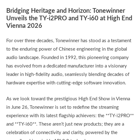
Bridging Heritage and Horizon: Tonewinner
Unveils the TY-i2PRO and TY-i60 at High End
Vienna 2026
For over three decades, Tonewinner has stood as a testament
to the enduring power of Chinese engineering in the global
audio landscape. Founded in 1992, this pioneering company
has evolved from a dedicated manufacturer into a visionary
leader in high-fidelity audio, seamlessly blending decades of
hardware expertise with cutting-edge software innovation.
As we look toward the prestigious High End Show in Vienna
in June 26, Tonewinner is set to redefine the streaming
experience with its latest flagship achievers: the **TY-i2PRO**
and **TY-i60**. These aren’t just new products; they are a
celebration of connectivity and clarity, powered by the