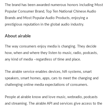
The brand has been awarded numerous honors including Most
Popular Consumer Brand, Top Ten National Chinese Audio
Brands and Most Popular Audio Products, enjoying a
prestigious reputation in the global audio industry.
About airable
The way consumers enjoy media is changing. They decide
how, when and where they listen to music, radio, podcasts,
any kind of media –regardless of time and place.
The airable service enables devices, hifi systems, smart
speakers, smart homes, apps, cars to meet the changing and
challenging online media expectations of consumers.
People at airable know and love music, webradio, podcasts
and streaming. The airable API and services give access to the