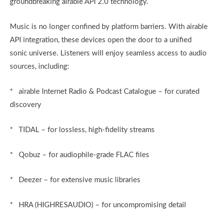
groundbreaking airable API 2.0 technology.
Music is no longer confined by platform barriers. With airable
API integration, these devices open the door to a unified
sonic universe. Listeners will enjoy seamless access to audio
sources, including:
* airable Internet Radio & Podcast Catalogue – for curated
discovery
* TIDAL – for lossless, high-fidelity streams
* Qobuz – for audiophile-grade FLAC files
* Deezer – for extensive music libraries
* HRA (HIGHRESAUDIO) – for uncompromising detail