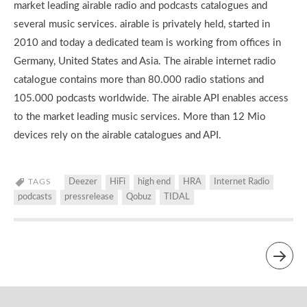
market leading airable radio and podcasts catalogues and
several music services. airable is privately held, started in
2010 and today a dedicated team is working from offices in
Germany, United States and Asia. The airable internet radio
catalogue contains more than 80.000 radio stations and
105.000 podcasts worldwide. The airable API enables access
to the market leading music services. More than 12 Mio
devices rely on the airable catalogues and API.
TAGS
Deezer
HiFi
high end
HRA
Internet Radio
podcasts
pressrelease
Qobuz
TIDAL