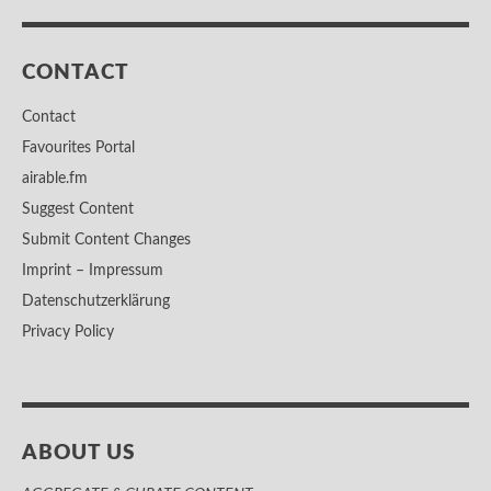
CONTACT
Contact
Favourites Portal
airable.fm
Suggest Content
Submit Content Changes
Imprint – Impressum
Datenschutzerklärung
Privacy Policy
ABOUT US