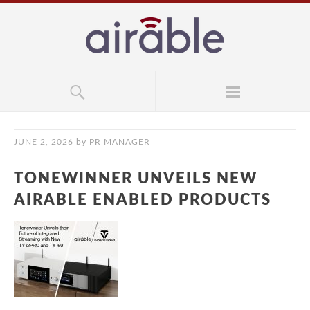
JUNE 2, 2026
by
PR MANAGER
TONEWINNER UNVEILS NEW
AIRABLE ENABLED PRODUCTS