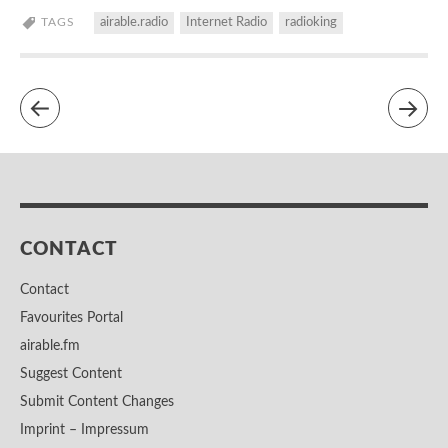
TAGS
airable.radio
Internet Radio
radioking
CONTACT
Contact
Favourites Portal
airable.fm
Suggest Content
Submit Content Changes
Imprint – Impressum