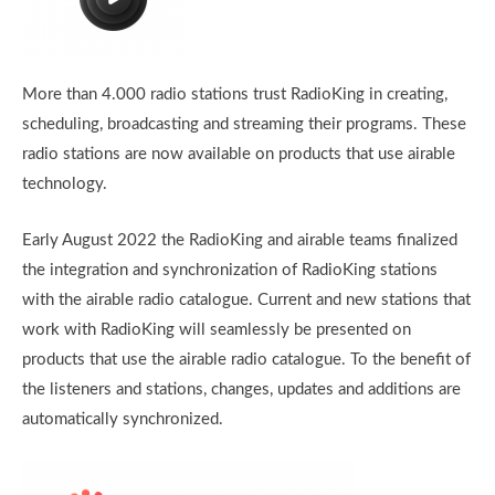
More than 4.000 radio stations trust RadioKing in creating,
scheduling, broadcasting and streaming their programs. These
radio stations are now available on products that use airable
technology.
Early August 2022 the RadioKing and airable teams finalized
the integration and synchronization of RadioKing stations
with the airable radio catalogue. Current and new stations that
work with RadioKing will seamlessly be presented on
products that use the airable radio catalogue. To the benefit of
the listeners and stations, changes, updates and additions are
automatically synchronized.