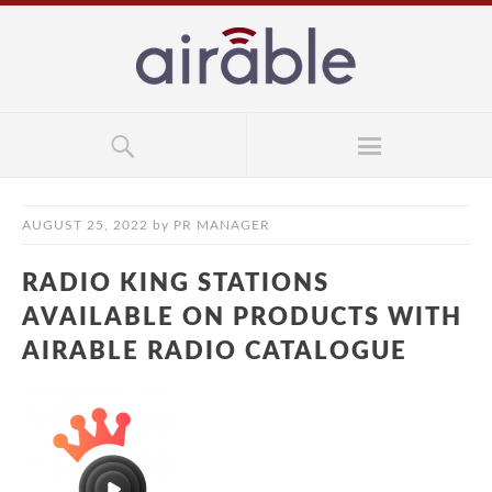
AUGUST 25, 2022
by
PR MANAGER
RADIO KING STATIONS
AVAILABLE ON PRODUCTS WITH
AIRABLE RADIO CATALOGUE