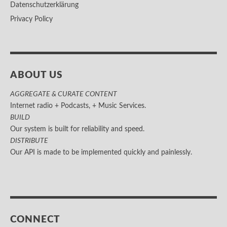
Datenschutzerklärung
Privacy Policy
ABOUT US
AGGREGATE & CURATE CONTENT
Internet radio + Podcasts, + Music Services.
BUILD
Our system is built for reliability and speed.
DISTRIBUTE
Our API is made to be implemented quickly and painlessly.
CONNECT