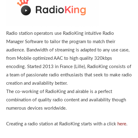
Radio station operators use RadioKing intuitive Radio
Manager Software to tailor the program to match their
audience. Bandwidth of streaming is adapted to any use case,
from Mobile optimized AAC to high quality 320kbps
encoding. Started 2013 in France (Lille), RadioKing consists of
a team of passionate radio enthusiasts that seek to make radio
creation and availability better.
The co-working of RadioKing and airable is a perfect
combination of quality radio content and availability though
numerous devices worldwide.
Creating a radio station at RadioKing starts with a click
here
.