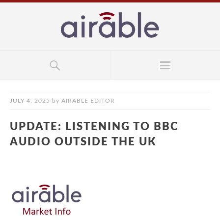
JULY 4, 2025
by
AIRABLE EDITOR
UPDATE: LISTENING TO BBC
AUDIO OUTSIDE THE UK