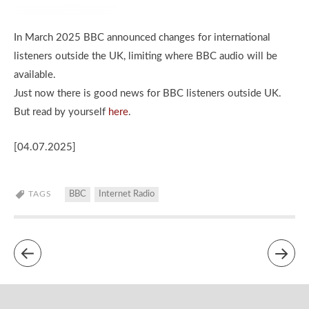
In March 2025 BBC announced changes for international
listeners outside the UK, limiting where BBC audio will be
available.
Just now there is good news for BBC listeners outside UK.
But read by yourself
here
.
[04.07.2025]
TAGS
BBC
Internet Radio