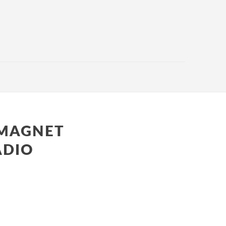
 MAGNET
ADIO