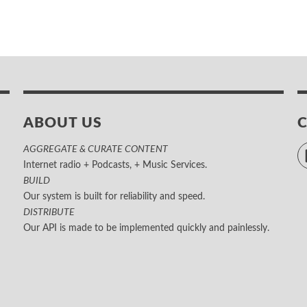
ABOUT US
AGGREGATE & CURATE CONTENT
Internet radio + Podcasts, + Music Services.
BUILD
Our system is built for reliability and speed.
DISTRIBUTE
Our API is made to be implemented quickly and painlessly.