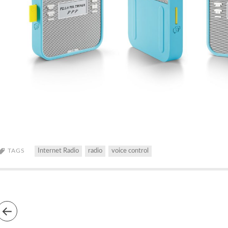
TAGS
Internet Radio
radio
voice control