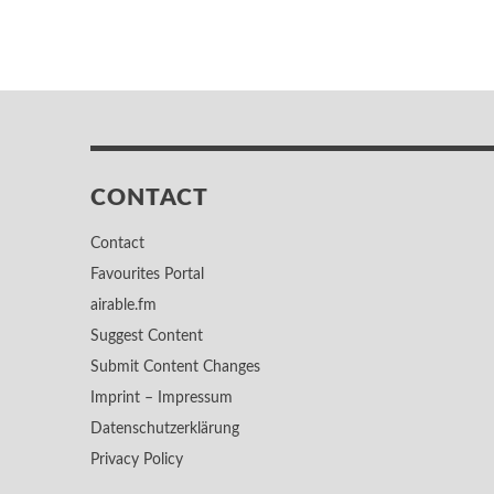
CONTACT
Contact
Favourites Portal
airable.fm
Suggest Content
Submit Content Changes
Imprint – Impressum
Datenschutzerklärung
Privacy Policy