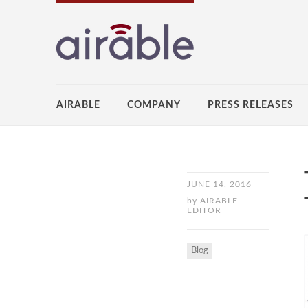
AIRABLE
COMPANY
PRESS RELEASES
JUNE 14, 2016
by
AIRABLE
EDITOR
Blog