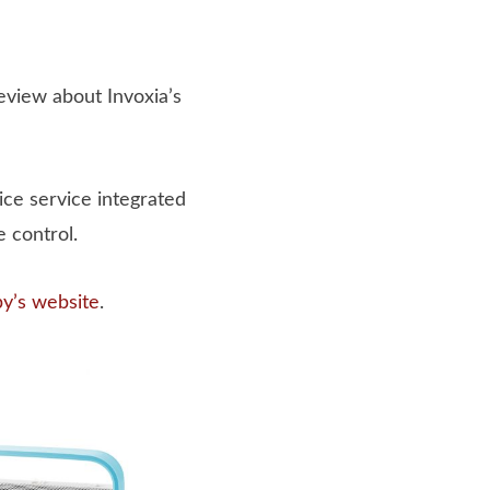
review about Invoxia’s
ice service integrated
 control.
by’s website
.