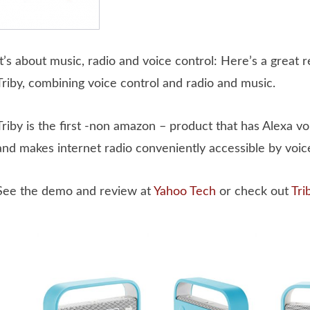
It’s about music, radio and voice control: Here’s a great 
Triby, combining voice control and radio and music.
Triby is the first -non amazon – product that has Alexa vo
and makes internet radio conveniently accessible by voice
See the demo and review at
Yahoo Tech
or check out
Tri