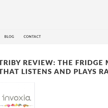
BLOG
CONTACT
TRIBY REVIEW: THE FRIDGE
THAT LISTENS AND PLAYS R