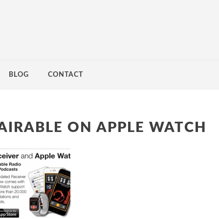
BLOG
CONTACT
AIRABLE ON APPLE WATCH