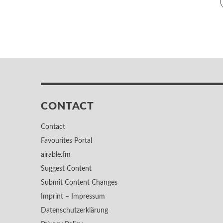
CONTACT
Contact
Favourites Portal
airable.fm
Suggest Content
Submit Content Changes
Imprint – Impressum
Datenschutzerklärung