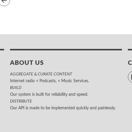
ABOUT US
AGGREGATE & CURATE CONTENT
Internet radio + Podcasts, + Music Services.
BUILD
Our system is built for reliability and speed.
DISTRIBUTE
Our API is made to be implemented quickly and painlessly.