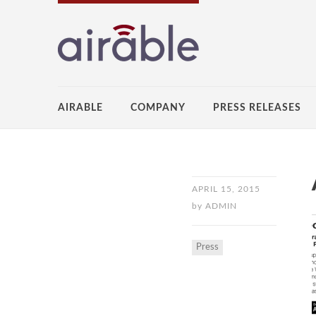
AIRABLE
COMPANY
PRESS RELEASES
APRIL 15, 2015
by
ADMIN
Press