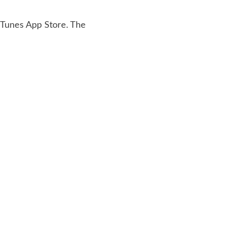
 iTunes App Store. The