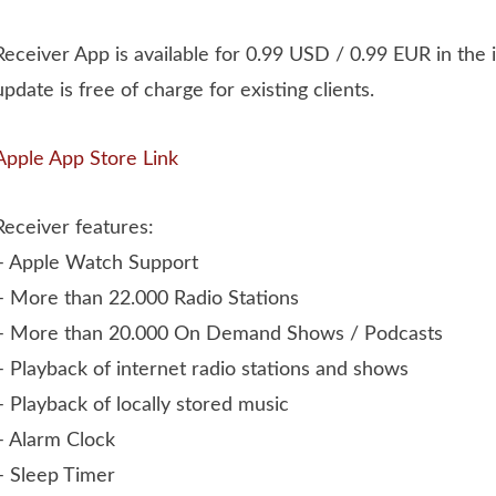
Receiver App is available for 0.99 USD / 0.99 EUR in the
update is free of charge for existing clients.
Apple App Store Link
Receiver features:
– Apple Watch Support
– More than 22.000 Radio Stations
– More than 20.000 On Demand Shows / Podcasts
– Playback of internet radio stations and shows
– Playback of locally stored music
– Alarm Clock
– Sleep Timer