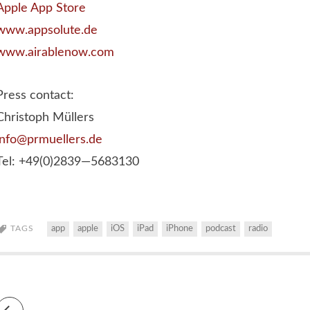
Apple App Store
www.appsolute.de
www.airablenow.com
Press contact:
Christoph Müllers
info@prmuellers.de
Tel: +49(0)2839—5683130
TAGS
app
apple
iOS
iPad
iPhone
podcast
radio