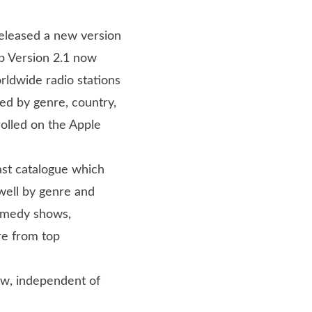
 released a new version
p Version 2.1 now
rldwide radio stations
ted by genre, country,
olled on the Apple
ast catalogue which
well by genre and
comedy shows,
re from top
ow, independent of