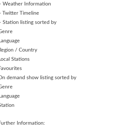
– Weather Information
– Twitter Timeline
– Station listing sorted by
Genre
Language
Region / Country
Local Stations
Favourites
On demand show listing sorted by
Genre
Language
Station
Further Information: