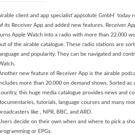
airable client and app specialist ́appsolute GmbH ́ today
of its Receiver App and added new features.
Receiver Ap
turns Apple Watch into a radio with more than 22.000 wo
out of the airable catalogue. These radio stations are sor
language and popularity. They can be navigated and contr
Watch.
Another new feature of Receiver App is the airable podc
includes more than 20.000 on demand shows. Sorted as 
country, this huge media catalogue provides news and 
documentaries, tutorials, language courses and many mo
broadcasters like ‚ NPR, BBC, and ARD.
Users decide on their own when and where to pick a sh
programming or EPGs.