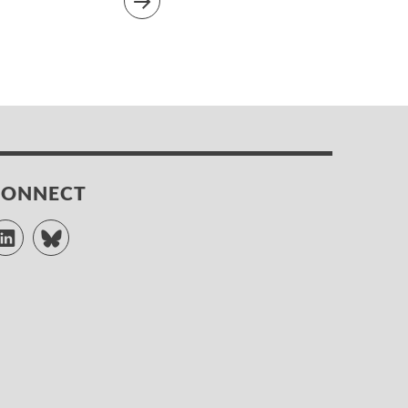
CONNECT
LinkedIn
Bluesky