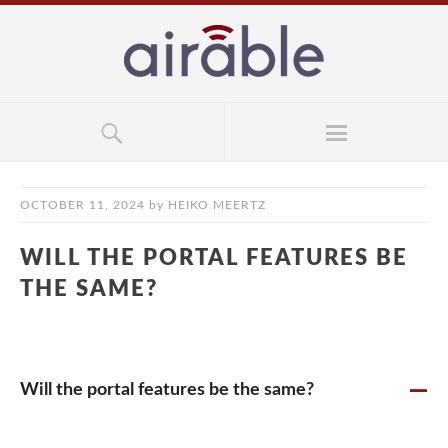
OCTOBER 11, 2024
by
HEIKO MEERTZ
WILL THE PORTAL FEATURES BE
THE SAME?
Will the portal features be the same?
A