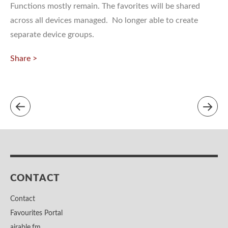
Functions mostly remain. The favorites will be shared
across all devices managed. No longer able to create
separate device groups.
Share >
CONTACT
Contact
Favourites Portal
airable.fm