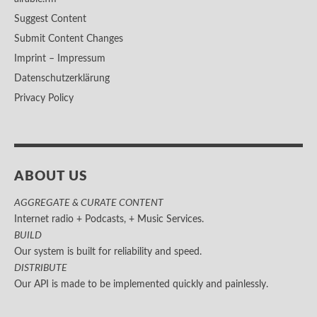
Suggest Content
Submit Content Changes
Imprint – Impressum
Datenschutzerklärung
Privacy Policy
ABOUT US
AGGREGATE & CURATE CONTENT
Internet radio + Podcasts, + Music Services.
BUILD
Our system is built for reliability and speed.
DISTRIBUTE
Our API is made to be implemented quickly and painlessly.