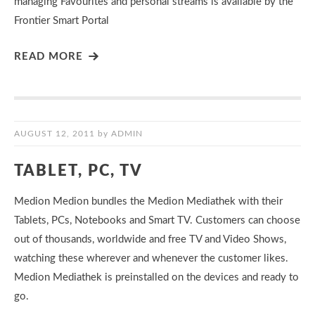
managing Favourites and personal streams is available by the
Frontier Smart Portal
READ MORE
AUGUST 12, 2011
by
ADMIN
TABLET, PC, TV
Medion Medion bundles the Medion Mediathek with their
Tablets, PCs, Notebooks and Smart TV. Customers can choose
out of thousands, worldwide and free TV and Video Shows,
watching these wherever and whenever the customer likes.
Medion Mediathek is preinstalled on the devices and ready to
go.