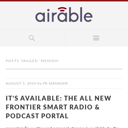
POSTS TAGGED ‘
MEDION
’
AUGUST 5, 2019
by
PR MANAGER
IT’S AVAILABLE: THE ALL NEW
FRONTIER SMART RADIO &
PODCAST PORTAL