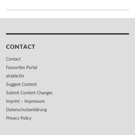
CONTACT
Contact
Favourites Portal
airable.fm
Suggest Content
Submit Content Changes
Imprint – Impressum
Datenschutzerklärung
Privacy Policy