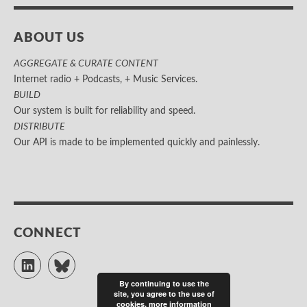
ABOUT US
AGGREGATE & CURATE CONTENT
Internet radio + Podcasts, + Music Services.
BUILD
Our system is built for reliability and speed.
DISTRIBUTE
Our API is made to be implemented quickly and painlessly.
CONNECT
LinkedIn
Bluesky
By continuing to use the
site, you agree to the use of
cookies.
more information