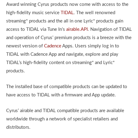
Award winning Cyrus products now come with access to the
high-fidelity music service
TIDAL
. The well renowned
streaming* products and the all in one Lyric* products gain
access to TIDAL via Tune In’s
airable.API
. Navigation of TIDAL
and operation of Cyrus’ premium products is a breeze with the
newest version of
Cadence
Apps. Users simply log in to
TIDAL with Cadence App and navigate, explore and play
TIDAL’s high-fidelity content on streaming* and Lyric*
products.
The installed base of compatible products can be updated to
have access to TIDAL with a firmware and App update.
Cyrus’ airable and TIDAL compatible products are available
worldwide through a network of specialist retailers and
distributors.