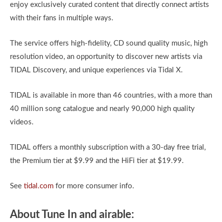
enjoy exclusively curated content that directly connect artists
with their fans in multiple ways.
The service offers high-fidelity, CD sound quality music, high
resolution video, an opportunity to discover new artists via
TIDAL Discovery, and unique experiences via Tidal X.
TIDAL is available in more than 46 countries, with a more than
40 million song catalogue and nearly 90,000 high quality
videos.
TIDAL offers a monthly subscription with a 30-day free trial,
the Premium tier at $9.99 and the HiFi tier at $19.99.
See
tidal.com
for more consumer info.
About Tune In and airable: