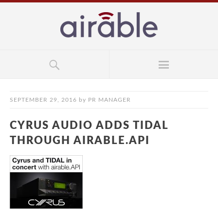
SEPTEMBER 29, 2016
by
PR MANAGER
CYRUS AUDIO ADDS TIDAL
THROUGH AIRABLE.API