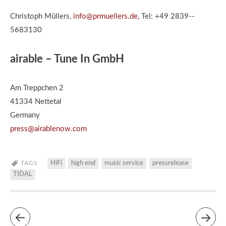
Christoph Müllers,
info@prmuellers.de
, Tel: +49 2839-­‐
5683130
airable – Tune In GmbH
Am Treppchen 2
41334 Nettetal
Germany
press@airablenow.com
TAGS
HiFi
high end
music service
pressrelease
TIDAL