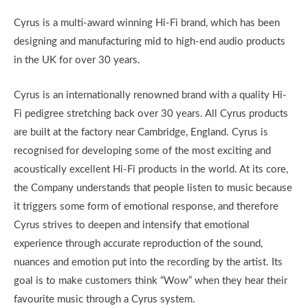
Cyrus is a multi-award winning Hi-Fi brand, which has been
designing and manufacturing mid to high-end audio products
in the UK for over 30 years.
Cyrus is an internationally renowned brand with a quality Hi-
Fi pedigree stretching back over 30 years. All Cyrus products
are built at the factory near Cambridge, England. Cyrus is
recognised for developing some of the most exciting and
acoustically excellent Hi-Fi products in the world. At its core,
the Company understands that people listen to music because
it triggers some form of emotional response, and therefore
Cyrus strives to deepen and intensify that emotional
experience through accurate reproduction of the sound,
nuances and emotion put into the recording by the artist. Its
goal is to make customers think “Wow” when they hear their
favourite music through a Cyrus system.