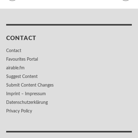
CONTACT
Contact
Favourites Portal
airable.fm
Suggest Content
Submit Content Changes
Imprint – Impressum
Datenschutzerklärung
Privacy Policy