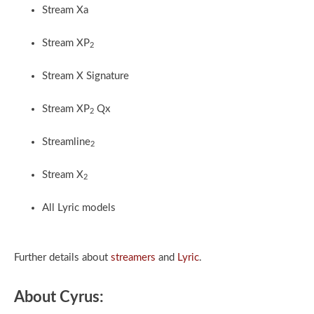
Stream Xa
Stream XP
2
Stream X Signature
Stream XP
Qx
2
Streamline
2
Stream X
2
All Lyric models
Further details about
streamers
and
Lyric
.
About Cyrus: