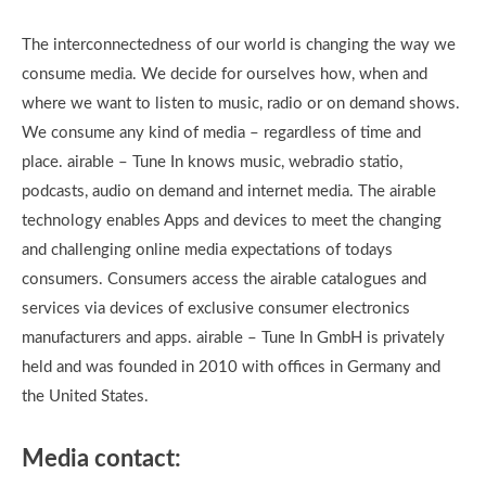
The interconnectedness of our world is changing the way we
consume media. We decide for ourselves how, when and
where we want to listen to music, radio or on demand shows.
We consume any kind of media – regardless of time and
place. airable – Tune In knows music, webradio statio,
podcasts, audio on demand and internet media. The airable
technology enables Apps and devices to meet the changing
and challenging online media expectations of todays
consumers. Consumers access the airable catalogues and
services via devices of exclusive consumer electronics
manufacturers and apps. airable – Tune In GmbH is privately
held and was founded in 2010 with offices in Germany and
the United States.
Media contact: