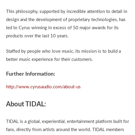
This philosophy, supported by incredible attention to detail in
design and the development of proprietary technologies, has
led to Cyrus winning in excess of 50 major awards for its
products over the last 10 years.
Staffed by people who love music, its mission is to build a
better music experience for their customers.
Further Information:
http://www.cyrusaudio.com/about-us
About TIDAL:
TIDAL is a global, experiential, entertainment platform built for
fans, directly from artists around the world. TIDAL members