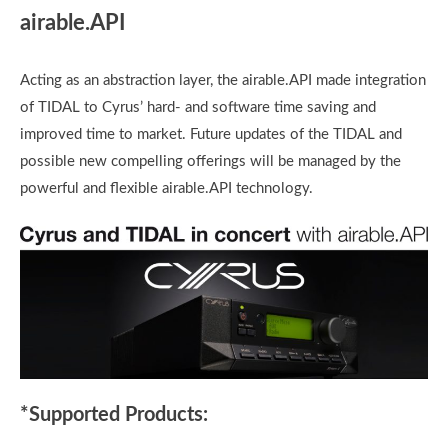
airable.API
Acting as an abstraction layer, the airable.API made integration
of TIDAL to Cyrus’ hard- and software time saving and
improved time to market. Future updates of the TIDAL and
possible new compelling offerings will be managed by the
powerful and flexible airable.API technology.
*Supported Products: