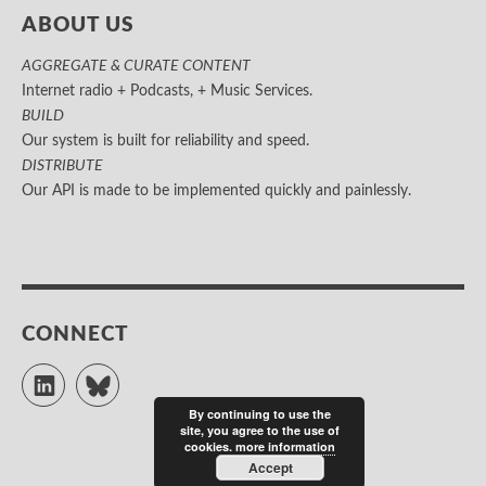
ABOUT US
AGGREGATE & CURATE CONTENT
Internet radio + Podcasts, + Music Services.
BUILD
Our system is built for reliability and speed.
DISTRIBUTE
Our API is made to be implemented quickly and painlessly.
CONNECT
LinkedIn
Bluesky
By continuing to use the
site, you agree to the use of
cookies.
more information
Accept