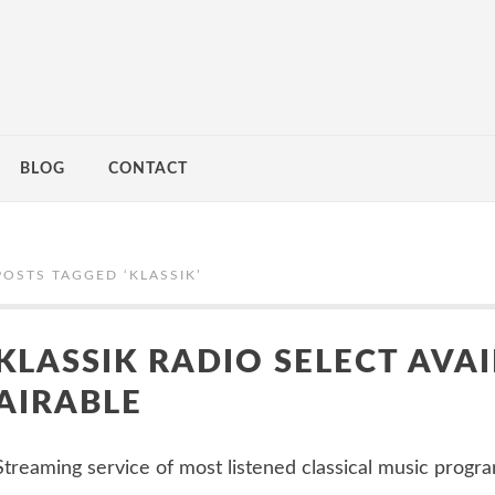
BLOG
CONTACT
POSTS TAGGED ‘
KLASSIK
’
KLASSIK RADIO SELECT AVAI
AIRABLE
Streaming service of most listened classical music program