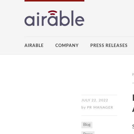
AIRABLE
COMPANY
PRESS RELEASES
JULY 22, 2022
by
PR MANAGER
Blog