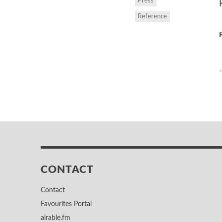
Press
Reference
CONTACT
Contact
Favourites Portal
airable.fm