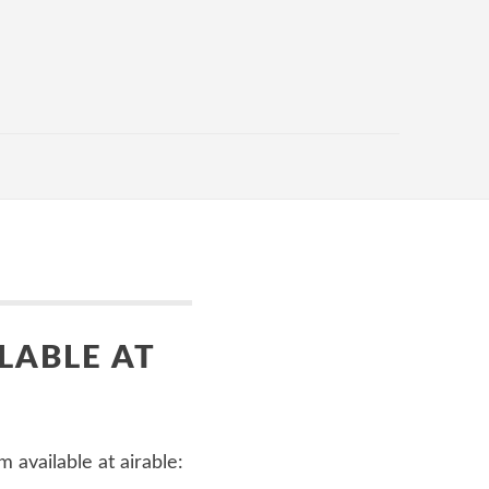
LABLE AT
 available at airable: