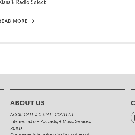
Klassik Radio Select
READ MORE
ABOUT US
AGGREGATE & CURATE CONTENT
Internet radio + Podcasts, + Music Services.
BUILD